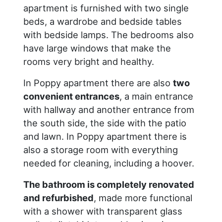
apartment is furnished with two single
beds, a wardrobe and bedside tables
with bedside lamps. The bedrooms also
have large windows that make the
rooms very bright and healthy.
In Poppy apartment there are also
two
convenient entrances
, a main entrance
with hallway and another entrance from
the south side, the side with the patio
and lawn. In Poppy apartment there is
also a storage room with everything
needed for cleaning, including a hoover.
The bathroom is completely renovated
and refurbished
, made more functional
with a shower with transparent glass