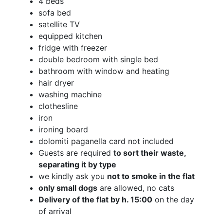
4 beds
sofa bed
satellite TV
equipped kitchen
fridge with freezer
double bedroom with single bed
bathroom with window and heating
hair dryer
washing machine
clothesline
iron
ironing board
dolomiti paganella card not included
Guests are required
to sort their waste,
separating it by type
we kindly ask you
not to smoke in the flat
only small dogs
are allowed, no cats
Delivery of the flat by h. 15:00
on the day
of arrival