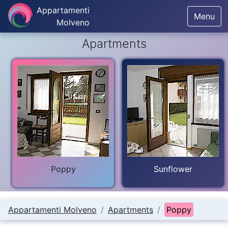
Appartamenti
Menu
Molveno
Apartments
Poppy
Sunflower
Appartamenti Molveno
Apartments
Poppy