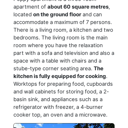
apartment of
about 60 square metres
,
located
on the ground floor
and can
accommodate a maximum of 7 persons.
There is a living room, a kitchen and two
bedrooms. The living room is the main
room where you have the relaxation
part with a sofa and television and also a
space with a table with chairs and a
stube-type corner seating area.
The
kitchen is fully equipped for cooking
.
Worktops for preparing food, cupboards
and wall cabinets for storing food, a 2-
basin sink, and appliances such as a
refrigerator with freezer, a 4-burner
cooker top, an oven and a microwave.