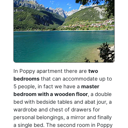
In Poppy apartment there are
two
bedrooms
that can accommodate up to
5 people, in fact we have a
master
bedroom with a wooden floor
, a double
bed with bedside tables and abat jour, a
wardrobe and chest of drawers for
personal belongings, a mirror and finally
a single bed. The second room in Poppy