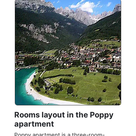
Rooms layout in the Poppy
apartment
Poppy apartment is a three-room-