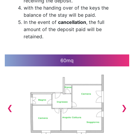
receiving the deposit.
with the handing over of the keys the
balance of the stay will be paid.
In the event of
cancellation
, the full
amount of the deposit paid will be
retained.
60mq
1 / 9
❮
❯