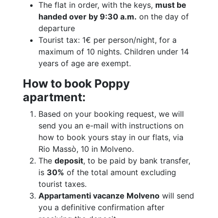
The flat in order, with the keys,
must be
handed over by 9:30 a.m.
on the day of
departure
Tourist tax: 1€ per person/night, for a
maximum of 10 nights. Children under 14
years of age are exempt.
How to book Poppy
apartment:
Based on your booking request, we will
send you an e-mail with instructions on
how to book yours stay in our flats, via
Rio Massò, 10 in Molveno.
The
deposit
, to be paid by bank transfer,
is
30%
of the total amount excluding
tourist taxes.
Appartamenti vacanze Molveno
will send
you a definitive confirmation after