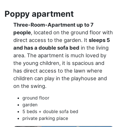
Poppy apartment
Three-Room-Apartment up to 7
people
, located on the ground floor with
direct access to the garden. It
sleeps 5
and has a double sofa bed
in the living
area. The apartment is much loved by
the young children, it is spacious and
has direct access to the lawn where
children can play in the playhouse and
on the swing.
ground floor
garden
5 beds + double sofa bed
private parking place