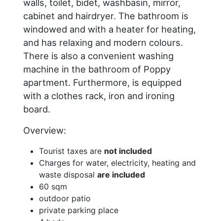
walls, toilet, bidet, washbasin, mirror,
cabinet and hairdryer. The bathroom is
windowed and with a heater for heating,
and has relaxing and modern colours.
There is also a convenient washing
machine in the bathroom of Poppy
apartment. Furthermore, is equipped
with a clothes rack, iron and ironing
board.
Overview:
Tourist taxes are
not included
Charges for water, electricity, heating and
waste disposal
are included
60 sqm
outdoor patio
private parking place