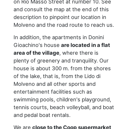
on Rio Massò Street at number 10. See
and consult the map at the end of this
description to pinpoint our location in
Molveno and the road route to reach us.
In addition, the apartments in Donini
Gioachino's house
are located in a flat
area of the village
, where there is
plenty of greenery and tranquility. Our
house is about 300 m. from the shores
of the lake, that is, from the Lido di
Molveno and all other sports and
entertainment facilities such as
swimming pools, children's playground,
tennis courts, beach volleyball, and boat
and pedal boat rentals.
We are
close to the Coop supermarket