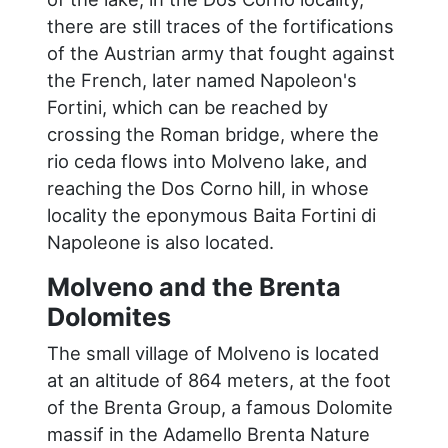
there are still traces of the fortifications
of the Austrian army that fought against
the French, later named Napoleon's
Fortini, which can be reached by
crossing the Roman bridge, where the
rio ceda flows into Molveno lake, and
reaching the Dos Corno hill, in whose
locality the eponymous Baita Fortini di
Napoleone is also located.
Molveno and the Brenta
Dolomites
The small village of Molveno is located
at an altitude of 864 meters, at the foot
of the Brenta Group, a famous Dolomite
massif in the Adamello Brenta Nature