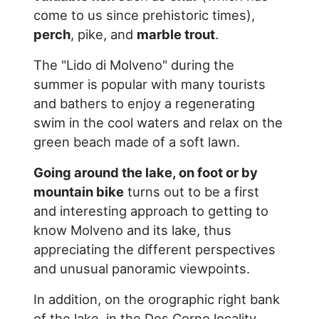
come to us since prehistoric times),
perch
, pike, and
marble trout
.
The "Lido di Molveno" during the
summer is popular with many tourists
and bathers to enjoy a regenerating
swim in the cool waters and relax on the
green beach made of a soft lawn.
Going around the lake, on foot or by
mountain bike
turns out to be a first
and interesting approach to getting to
know Molveno and its lake, thus
appreciating the different perspectives
and unusual panoramic viewpoints.
In addition, on the orographic right bank
of the lake, in the Dos Corno locality,