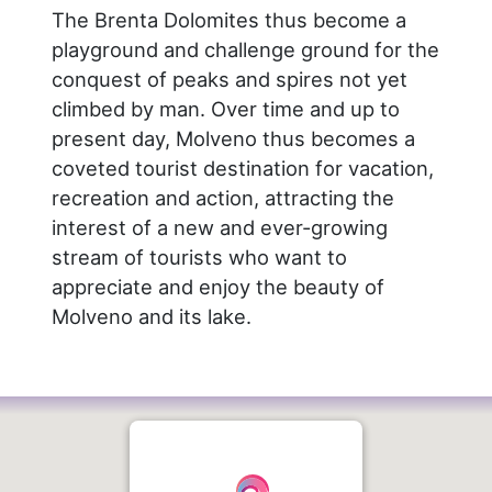
The Brenta Dolomites thus become a
playground and challenge ground for the
conquest of peaks and spires not yet
climbed by man. Over time and up to
present day, Molveno thus becomes a
coveted tourist destination for vacation,
recreation and action, attracting the
interest of a new and ever-growing
stream of tourists who want to
appreciate and enjoy the beauty of
Molveno and its lake.