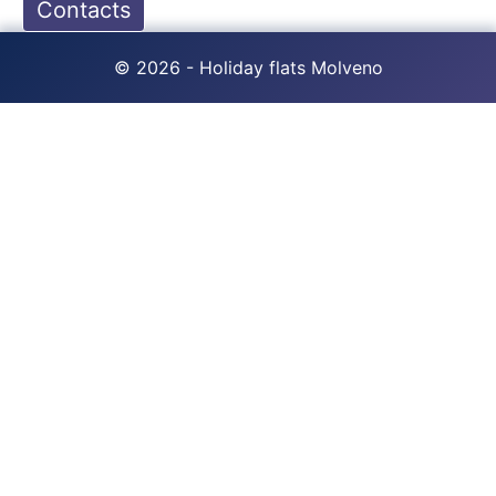
Contacts
© 2026 - Holiday flats Molveno