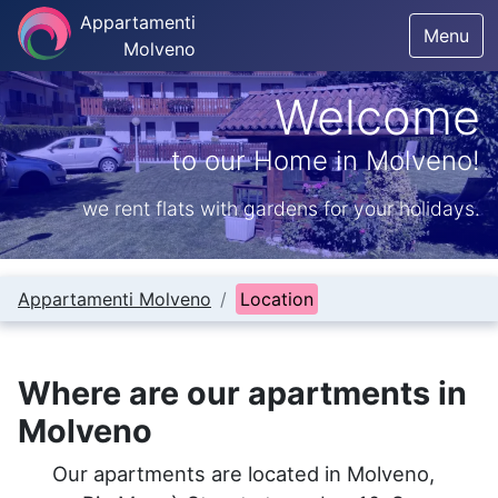
Appartamenti
Menu
Molveno
Welcome
to our Home in Molveno!
we rent flats with gardens for your holidays.
Appartamenti Molveno
Location
Where are our apartments in
Molveno
Our apartments are located in Molveno,