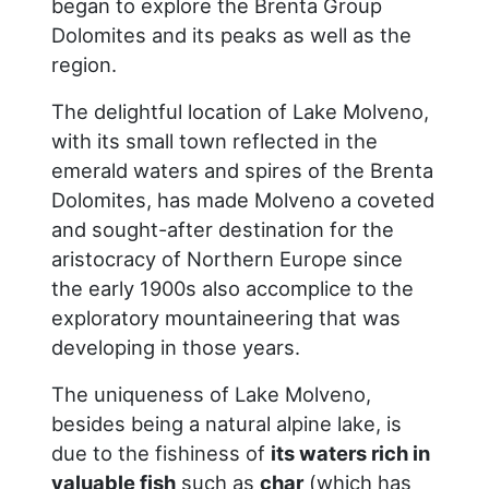
began to explore the Brenta Group
Dolomites and its peaks as well as the
region.
The delightful location of Lake Molveno,
with its small town reflected in the
emerald waters and spires of the Brenta
Dolomites, has made Molveno a coveted
and sought-after destination for the
aristocracy of Northern Europe since
the early 1900s also accomplice to the
exploratory mountaineering that was
developing in those years.
The uniqueness of Lake Molveno,
besides being a natural alpine lake, is
due to the fishiness of
its waters rich in
valuable fish
such as
char
(which has