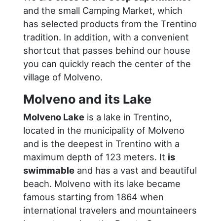
and the small Camping Market, which
has selected products from the Trentino
tradition. In addition, with a convenient
shortcut that passes behind our house
you can quickly reach the center of the
village of Molveno.
Molveno and its Lake
Molveno Lake
is a lake in Trentino,
located in the municipality of Molveno
and is the deepest in Trentino with a
maximum depth of 123 meters. It
is
swimmable
and has a vast and beautiful
beach. Molveno with its lake became
famous starting from 1864 when
international travelers and mountaineers