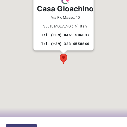
Casa Gioachino
Via Rio Massò, 10
38018 MOLVENO (TN), Italy
Tel. (+39) 0461 586037
Tel. (+39) 333 4558840