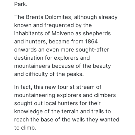
Park.
The Brenta Dolomites, although already
known and frequented by the
inhabitants of Molveno as shepherds
and hunters, became from 1864
onwards an even more sought-after
destination for explorers and
mountaineers because of the beauty
and difficulty of the peaks.
In fact, this new tourist stream of
mountaineering explorers and climbers
sought out local hunters for their
knowledge of the terrain and trails to
reach the base of the walls they wanted
to climb.