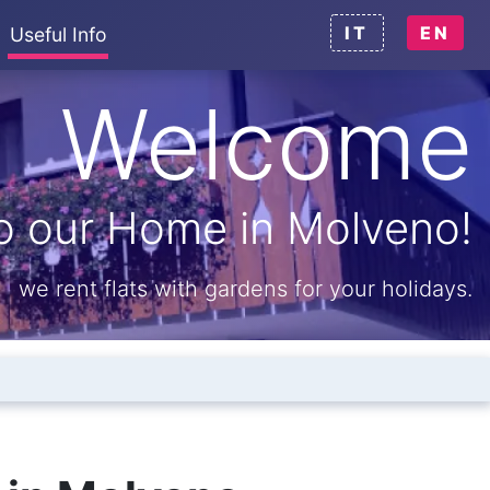
IT
EN
Useful Info
Welcome
o our Home in Molveno!
we rent flats with gardens for your holidays.