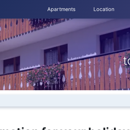
Apartments
Location
t