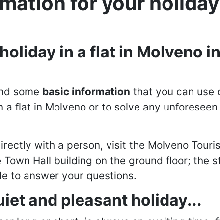
rmation for your holida
oliday in a flat in Molveno in
find some
basic information
that you can use 
n a flat in Molveno or to solve any unforesee
irectly with a person, visit the Molveno Touris
e Town Hall building on the ground floor; the s
ble to answer your questions.
quiet and pleasant holiday...