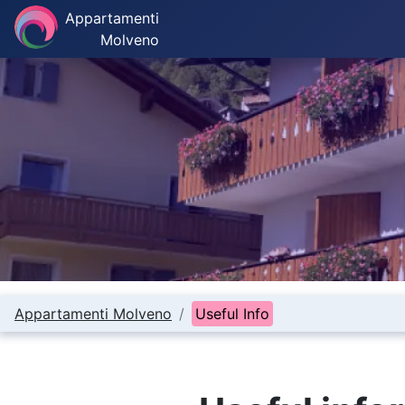
Appartamenti
Molveno
Appartamenti Molveno
Useful Info