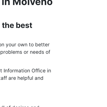
y in Molveno
 the best
on your own to better
n problems or needs of
t Information Office in
taff are helpful and