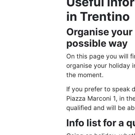
Useful info
in Trentino
Organise your h
possible way
On this page you will 
organise your holiday i
the moment.
If you prefer to speak d
Piazza Marconi 1, in th
qualified and will be a
Info list for a 